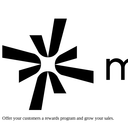
Looking for a digital loyalty card for your business?
Start a free
loyalty program with Mahalle Kart: check out
Mahalle Kart for
businesses
and see the
loyalty app pricing
.
Offer your customers a rewards program and grow your sales.