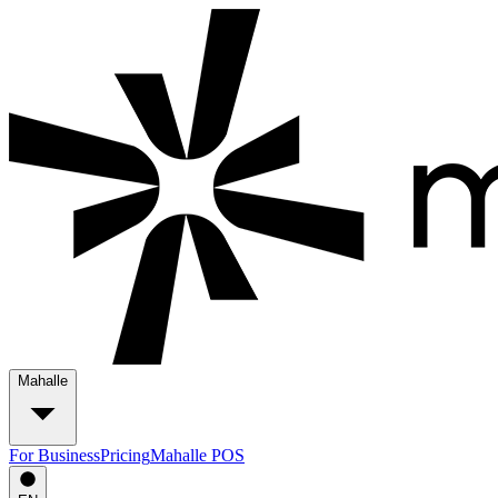
Mahalle
For Business
Pricing
Mahalle POS