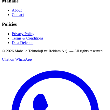
Mahalle
About
Contact
Policies
Privacy Policy
Terms & Conditions
Data Deletion
© 2026 Mahalle Teknoloji ve Reklam A.Ş. — All rights reserved.
Chat on WhatsApp