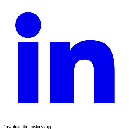
Download the business app