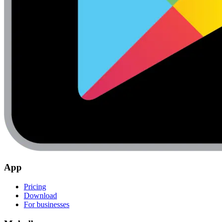
App
Pricing
Download
For businesses