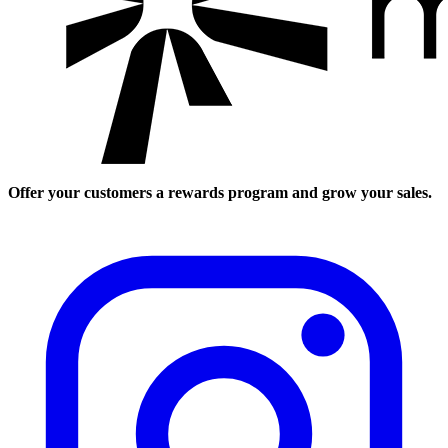
Offer your customers a rewards program and grow your sales.