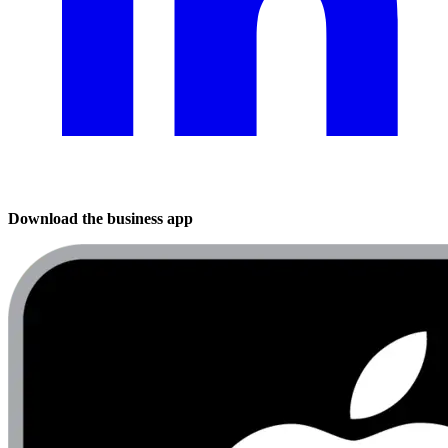
Download the business app