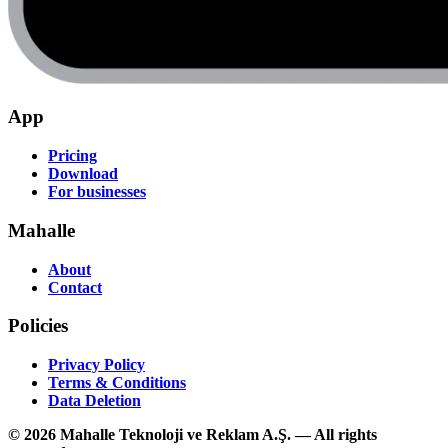
App
Pricing
Download
For businesses
Mahalle
About
Contact
Policies
Privacy Policy
Terms & Conditions
Data Deletion
© 2026 Mahalle Teknoloji ve Reklam A.Ş. — All rights