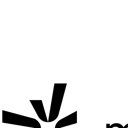
Termination
Mahalle Kart reserves the right to suspend or terminate
accounts if users violate the terms of service.
Changes
These terms and conditions may be updated as needed.
Updates will be announced through the app.
If you have any questions about the Terms and Conditions, feel
free to
contact us.