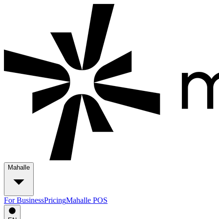
Mahalle
For Business
Pricing
Mahalle POS