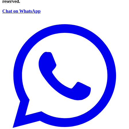
reserved.
Chat on WhatsApp