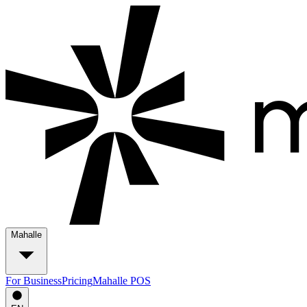
Mahalle
For Business
Pricing
Mahalle POS