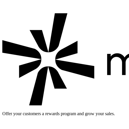
Discover five effective strategies for building a successful loyalty pr
Offer your customers a rewards program and grow your sales.