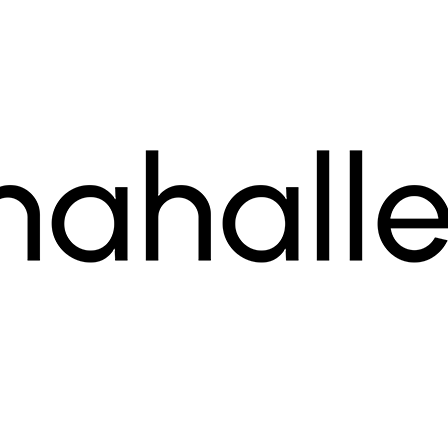
ogram for small businesses.